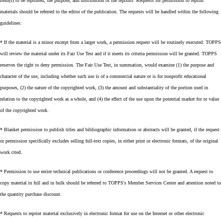
item(s) to be reprinted, the purpose, and distribution of the reprints. Requests for permission to reprint
materials should be referred to the editor of the publication. The requests will be handled within the following
guidelines:
* If the material is a minor excerpt from a larger work, a permission request will be routinely executed. TOPPS
will review the material under its Fair Use Test and if it meets its criteria permission will be granted. TOPPS
reserves the right to deny permission. The Fair Use Test, in summation, would examine (1) the purpose and
character of the use, including whether such use is of a commercial nature or is for nonprofit educational
purposes, (2) the nature of the copyrighted work, (3) the amount and substantiality of the portion used in
relation to the copyrighted work as a whole, and (4) the effect of the use upon the potential market for or value
of the copyrighted work.
* Blanket permission to publish titles and bibliographic information or abstracts will be granted, if the request
or permission specifically excludes selling full-text copies, in either print or electronic formats, of the original
work cited.
* Permission to use entire technical publications or conference proceedings will not be granted. A request to
copy material in full and in bulk should be referred to TOPPS's Member Services Center and attention noted to
the quantity purchase discount.
* Requests to reprint material exclusively in electronic format for use on the Internet or other electronic