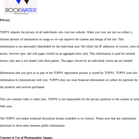
Privacy
TOPPS respects the privacy of all individuals who visit our website. When you visit our site we collect a
limited amount of information on usage so we can improve the content and design of the site. This
information is not personally identifiable by the individual user. We collect the IP addresses of visitors, time of
access, browser type, and web pages visited on an aggregate basis only. This information is used for internal
review only and is not shared with third parties. The pages viewed by an individual visitor are not tracked.
Information that you give us as part of the TOPPS registration process is stored by TOPPS. TOPPS uses this
information to communicate with you. TOPPS does not store financial information we collect for payment for
the products and services purchased.
This site contains links to other sites. TOPPS is not responsible for the privacy practices or the content of such
Web sites.
The TOPPS site makes technical discussion forums available to its visitors. Please note that any information
disclosed in these areas becomes public information.
Consent to Use of Photographic Images