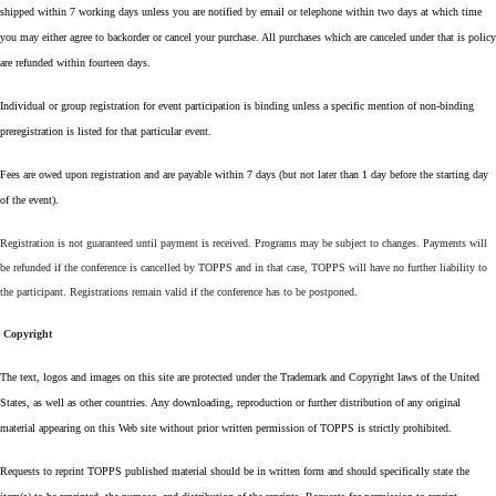
shipped within 7 working days unless you are notified by email or telephone within two days at which time
you may either agree to backorder or cancel your purchase. All purchases which are canceled under that is policy
are refunded within fourteen days.
Individual or group registration for event participation is binding unless a specific mention of non-binding
preregistration is listed for that particular event.
Fees are owed upon registration and are payable within 7 days (but not later than 1 day before the starting day
of the event).
Registration is not guaranteed until payment is received. Programs may be subject to changes. Payments will
be refunded if the conference is cancelled by TOPPS and in that case, TOPPS will have no further liability to
the participant. Registrations remain valid if the conference has to be postponed.
Copyright
The text, logos and images on this site are protected under the Trademark and Copyright laws of the United
States, as well as other countries. Any downloading, reproduction or further distribution of any original
material appearing on this Web site without prior written permission of TOPPS is strictly prohibited.
Requests to reprint TOPPS published material should be in written form and should specifically state the