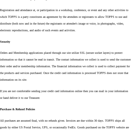
Registration and attendance at, or participation in a workshop, conference, or event and any other activities to
which TOPPS is a party constitutes an agreement by the attendees or registrants to allow TOPPS to use and
distribute (both now and in the future) the registrants or attendee's image or voice, in photographs, video,
electronic reproductions, and audio of such events and activities.
Security
Orders and Membership applications placed through our site utilize SSL (secure socket layers) to protect
information so that it cannot be read in transit. The contact information we collect is used to send the customer
their order and/or membership information. The financial information we collect is used to collect payment for
the products and services purchased. Once the credit card information is processed TOPPS does not store that
information on its site.
If you are not comfortable sending your credit card information online then you can mail in your information
or hand deliver it to our Treasurer.
Purchase & Refund Policies
All purchases are assumed final, with no refunds given. Invoices are due within 30 days. TOPPS ships all
goods by either US Postal Service, UPS, or occasionally FedEx. Goods purchased on the TOPPS website are