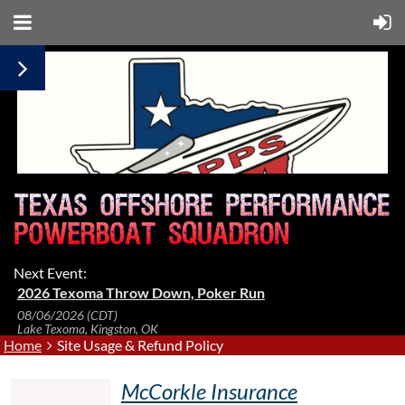
Next Event:
2026 Texoma Throw Down, Poker Run
08/06/2026 (CDT)
Lake Texoma, Kingston, OK
Home
Site Usage & Refund Policy
McCorkle Insurance