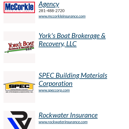
Agency
281-488-2720
www.mccorkleinsurance.com
York's Boat Brokerage &
Recovery, LLC
SPEC Building Materials
Corporation
www.speccorp.com
Rockwater Insurance
www.rockwaterinsurance.com