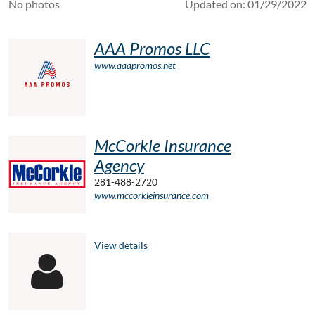
No photos
Updated on: 01/29/2022
AAA Promos LLC
www.aaapromos.net
McCorkle Insurance
Agency
281-488-2720
www.mccorkleinsurance.com
View details
