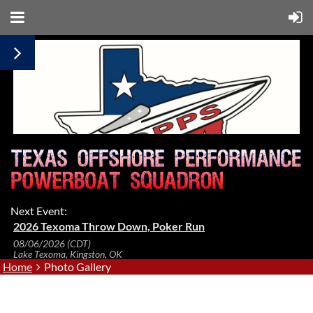
Next Event:
2026 Texoma Throw Down, Poker Run
08/06/2026 (CDT)
Lake Texoma, Kingston, OK
Home
Photo Gallery